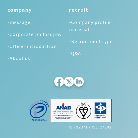
company
recruit
-message
-Company profile
material
-Corporate philosophy
-Recruitment type
-Officer introduction
-Q&A
-About us