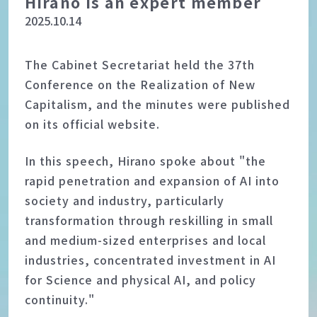
Hirano is an expert member
2025.10.14
The Cabinet Secretariat held the 37th
Conference on the Realization of New
Capitalism, and the minutes were published
on its official website.
In this speech, Hirano spoke about "the
rapid penetration and expansion of AI into
society and industry, particularly
transformation through reskilling in small
and medium-sized enterprises and local
industries, concentrated investment in AI
for Science and physical AI, and policy
continuity."