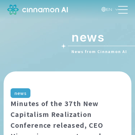
EN
news
News from Cinnamon AI
news
Minutes of the 37th New
Capitalism Realization
Conference released, CEO