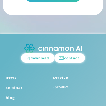
download
contact
news
service
seminar
-product
blog