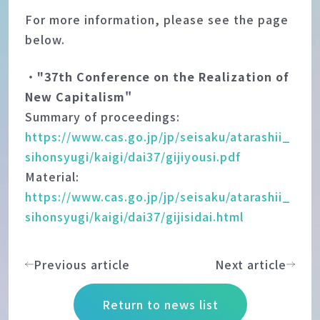
For more information, please see the page
below.
・
"37th Conference on the Realization of
New Capitalism"
Summary of proceedings:
https://www.cas.go.jp/jp/seisaku/atarashii_
sihonsyugi/kaigi/dai37/gijiyousi.pdf
Material:
https://www.cas.go.jp/jp/seisaku/atarashii_
sihonsyugi/kaigi/dai37/gijisidai.html
Previous article
Next article
Return to news list