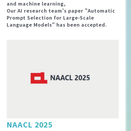
and machine learning,
Our AI research team's paper "Automatic
Prompt Selection for Large-Scale
Language Models" has been accepted.
NAACL 2025