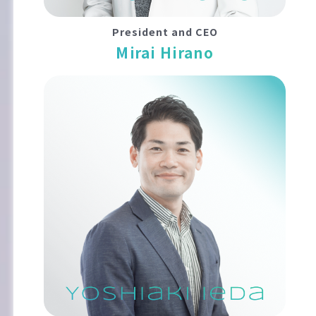
President and CEO
Mirai Hirano