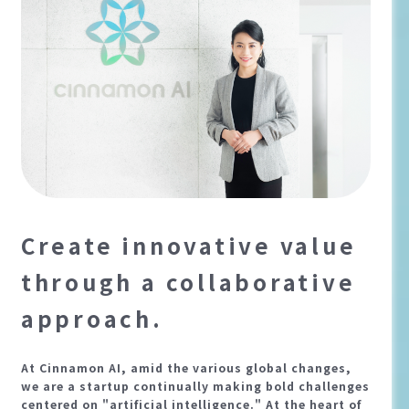
Create innovative value
through a collaborative
approach.
At Cinnamon AI, amid the various global changes,
we are a startup continually making bold challenges
centered on "artificial intelligence." At the heart of