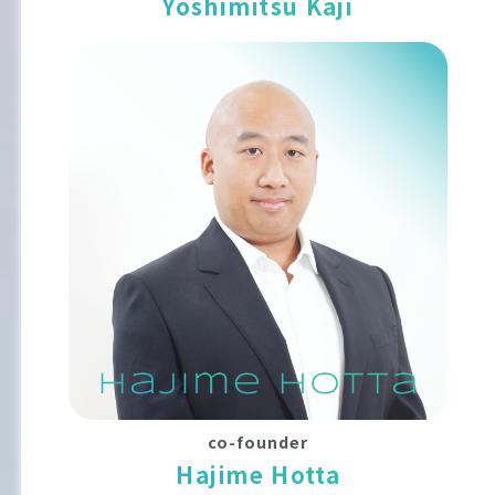
Yoshimitsu Kaji
co-founder
Hajime Hotta