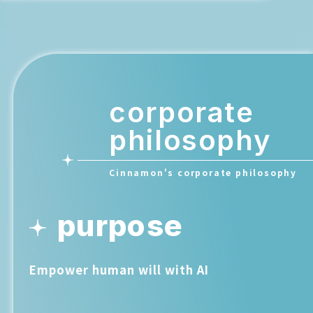
corporate
philosophy
Cinnamon's corporate philosophy
purpose
Empower human will with AI