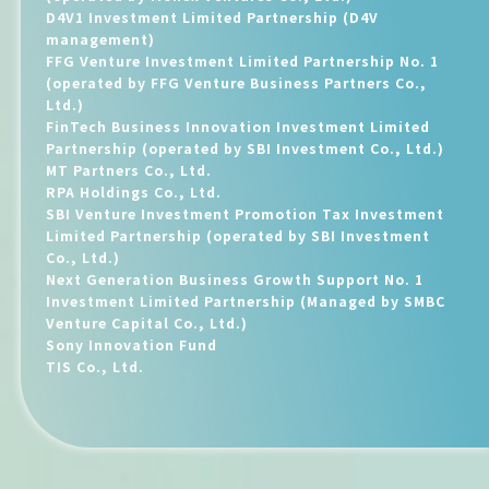
D4V1 Investment Limited Partnership (D4V
management)
FFG Venture Investment Limited Partnership No. 1
(operated by FFG Venture Business Partners Co.,
Ltd.)
FinTech Business Innovation Investment Limited
Partnership (operated by SBI Investment Co., Ltd.)
MT Partners Co., Ltd.
RPA Holdings Co., Ltd.
SBI Venture Investment Promotion Tax Investment
Limited Partnership (operated by SBI Investment
Co., Ltd.)
Next Generation Business Growth Support No. 1
Investment Limited Partnership (Managed by SMBC
Venture Capital Co., Ltd.)
Sony Innovation Fund
TIS Co., Ltd.