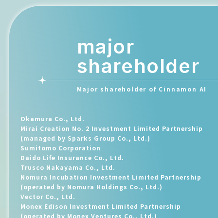
major
shareholder
Major shareholder of Cinnamon AI
Okamura Co., Ltd.
Mirai Creation No. 2 Investment Limited Partnership
(managed by Sparks Group Co., Ltd.)
Sumitomo Corporation
Daido Life Insurance Co., Ltd.
Trusco Nakayama Co., Ltd.
Nomura Incubation Investment Limited Partnership
(operated by Nomura Holdings Co., Ltd.)
Vector Co., Ltd.
Monex Edison Investment Limited Partnership
(operated by Monex Ventures Co., Ltd.)