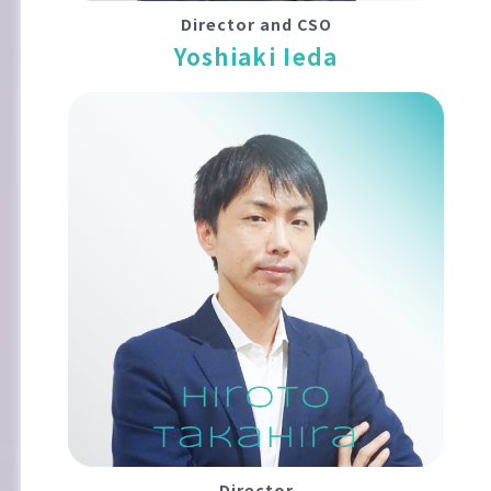
Director and CSO
Yoshiaki Ieda
Director