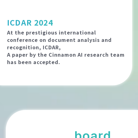
ICDAR 2024
At the prestigious international
conference on document analysis and
recognition, ICDAR,
A paper by the Cinnamon AI research team
has been accepted.
board