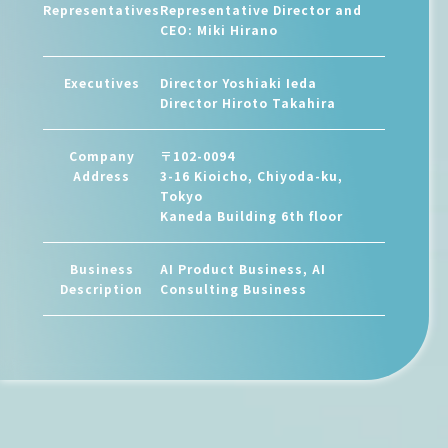
Representatives
Representative Director and
CEO: Miki Hirano
Executives
Director Yoshiaki Ieda
Director Hiroto Takahira
Company
〒102-0094
Address
3-16 Kioicho, Chiyoda-ku,
Tokyo
Kaneda Building 6th floor
Business
AI Product Business, AI
Description
Consulting Business