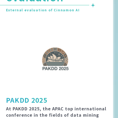
External evaluation of Cinnamon AI
PAKDD 2025
At PAKDD 2025, the APAC top international
conference in the fields of data mining