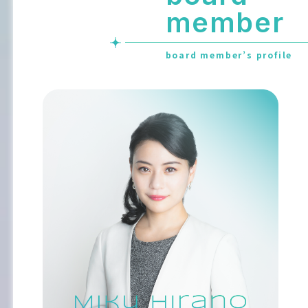
member
board member’s profile