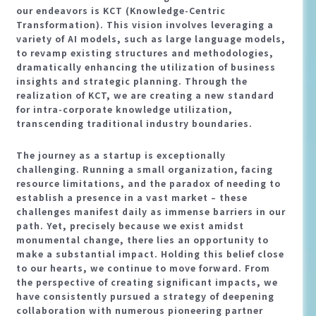
our endeavors is KCT (Knowledge-Centric
Transformation). This vision involves leveraging a
variety of AI models, such as large language models,
to revamp existing structures and methodologies,
dramatically enhancing the utilization of business
insights and strategic planning. Through the
realization of KCT, we are creating a new standard
for intra-corporate knowledge utilization,
transcending traditional industry boundaries.
The journey as a startup is exceptionally
challenging. Running a small organization, facing
resource limitations, and the paradox of needing to
establish a presence in a vast market – these
challenges manifest daily as immense barriers in our
path. Yet, precisely because we exist amidst
monumental change, there lies an opportunity to
make a substantial impact. Holding this belief close
to our hearts, we continue to move forward. From
the perspective of creating significant impacts, we
have consistently pursued a strategy of deepening
collaboration with numerous pioneering partner