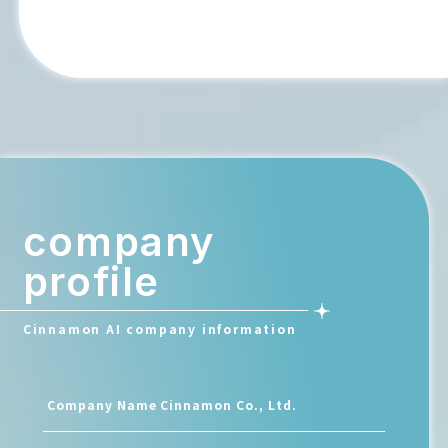
company
profile
Cinnamon AI company information
Company Name
Cinnamon Co., Ltd.