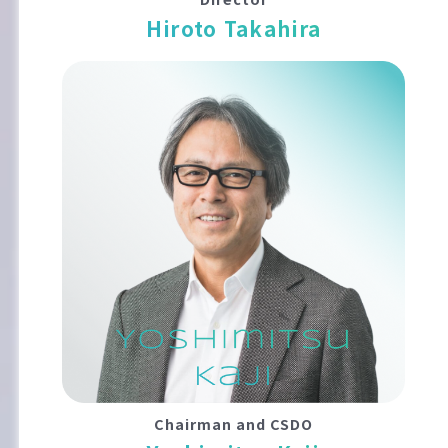
Hiroto Takahira
Chairman and CSDO