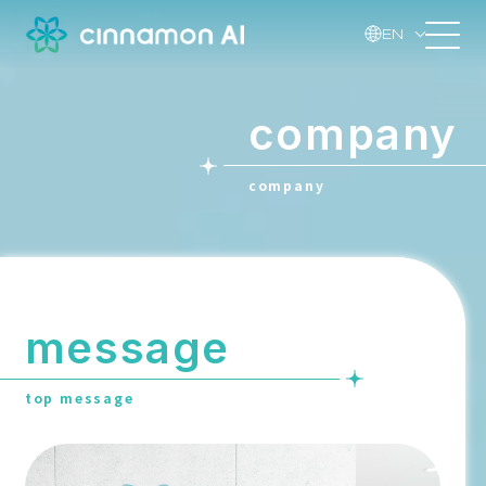
EN
company
company
message
top message