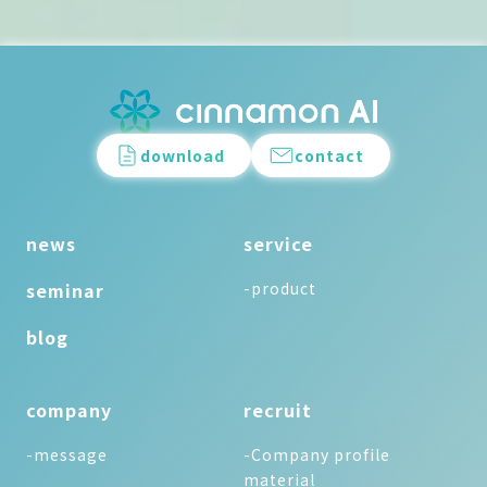
download
contact
news
service
seminar
-product
blog
company
recruit
-message
-Company profile
material