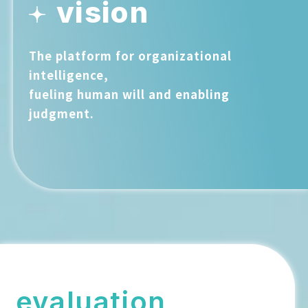
vision
The platform for organizational
intelligence,
fueling human will and enabling
judgment.
evaluation