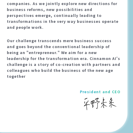
companies. As we jointly explore new directions for
business reforms, new possibilities and
perspectives emerge, continually leading to
transformations in the very way businesses operate
and people work.
Our challenge transcends mere business success
and goes beyond the conventional leadership of
being an "entrepreneur." We aim for a new
leadership for the transformation era. Cinnamon AI's
challenge is a story of co-creation with partners and
colleagues who build the business of the new age
together
President and CEO