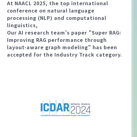
At NAACL 2025, the top international
conference on natural language
processing (NLP) and computational
linguistics,
Our AI research team's paper "Super RAG:
Improving RAG performance through
layout-aware graph modeling" has been
accepted for the Industry Track category.