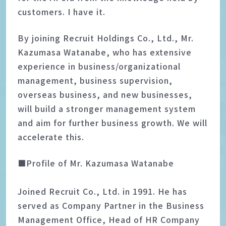
customers. I have it.
By joining Recruit Holdings Co., Ltd., Mr.
Kazumasa Watanabe, who has extensive
experience in business/organizational
management, business supervision,
overseas business, and new businesses,
will build a stronger management system
and aim for further business growth. We will
accelerate this.
■Profile of Mr. Kazumasa Watanabe
Joined Recruit Co., Ltd. in 1991. He has
served as Company Partner in the Business
Management Office, Head of HR Company