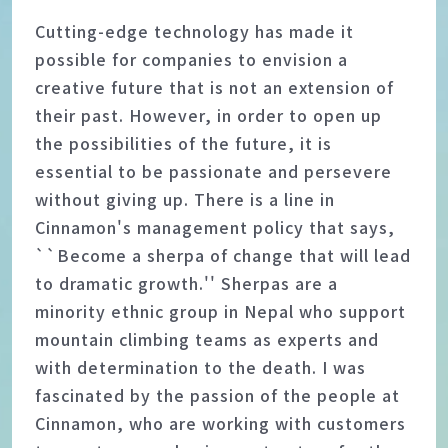
Cutting-edge technology has made it
possible for companies to envision a
creative future that is not an extension of
their past. However, in order to open up
the possibilities of the future, it is
essential to be passionate and persevere
without giving up. There is a line in
Cinnamon's management policy that says,
``Become a sherpa of change that will lead
to dramatic growth.'' Sherpas are a
minority ethnic group in Nepal who support
mountain climbing teams as experts and
with determination to the death. I was
fascinated by the passion of the people at
Cinnamon, who are working with customers