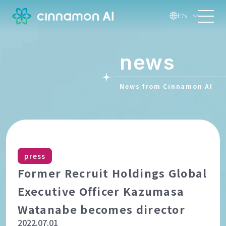
EN
news
News from Cinnamon AI
press
Former Recruit Holdings Global
Executive Officer Kazumasa
Watanabe becomes director
2022.07.01