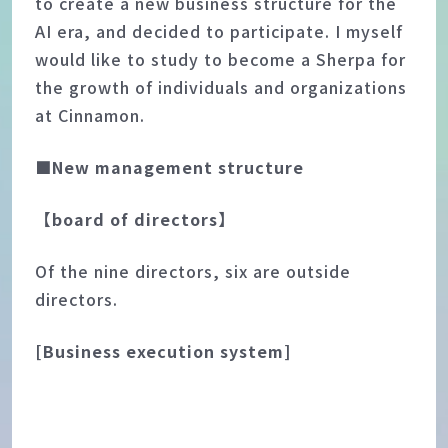
to create a new business structure for the
AI era, and decided to participate. I myself
would like to study to become a Sherpa for
the growth of individuals and organizations
at Cinnamon.
■New management structure
【board of directors】
Of the nine directors, six are outside
directors.
[Business execution system]