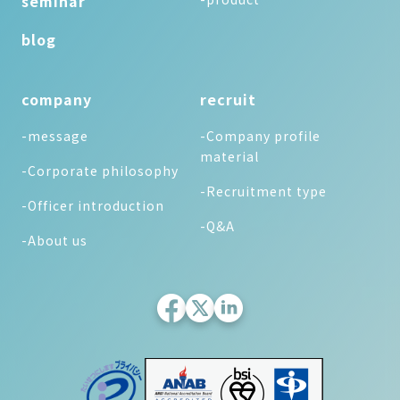
seminar
blog
company
recruit
-message
-Company profile
material
-Corporate philosophy
-Recruitment type
-Officer introduction
-Q&A
-About us