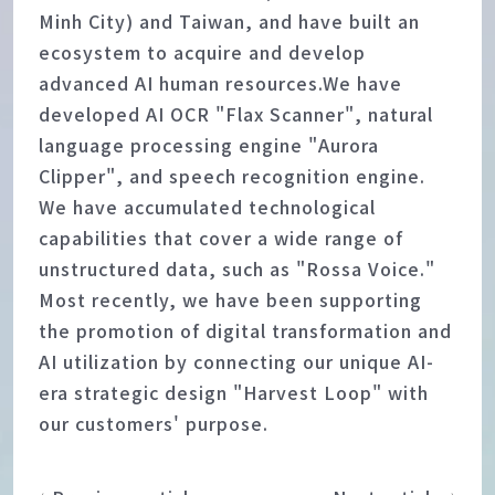
Minh City) and Taiwan, and have built an
ecosystem to acquire and develop
advanced AI human resources.We have
developed AI OCR "Flax Scanner", natural
language processing engine "Aurora
Clipper", and speech recognition engine.
We have accumulated technological
capabilities that cover a wide range of
unstructured data, such as "Rossa Voice."
Most recently, we have been supporting
the promotion of digital transformation and
AI utilization by connecting our unique AI-
era strategic design "Harvest Loop" with
our customers' purpose.