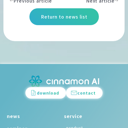
Previous article
Next article
Return to news list
download
contact
news
service
-product