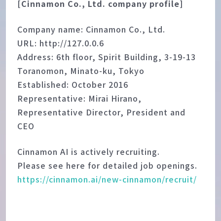
[Cinnamon Co., Ltd. company profile]
Company name: Cinnamon Co., Ltd.
URL: http://127.0.0.6
Address: 6th floor, Spirit Building, 3-19-13
Toranomon, Minato-ku, Tokyo
Established: October 2016
Representative: Mirai Hirano,
Representative Director, President and
CEO
Cinnamon AI is actively recruiting.
Please see here for detailed job openings.
https://cinnamon.ai/new-cinnamon/recruit/