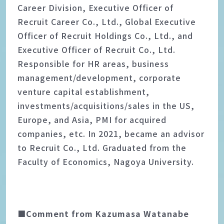
Career Division, Executive Officer of
Recruit Career Co., Ltd., Global Executive
Officer of Recruit Holdings Co., Ltd., and
Executive Officer of Recruit Co., Ltd.
Responsible for HR areas, business
management/development, corporate
venture capital establishment,
investments/acquisitions/sales in the US,
Europe, and Asia, PMI for acquired
companies, etc. In 2021, became an advisor
to Recruit Co., Ltd. Graduated from the
Faculty of Economics, Nagoya University.
■Comment from Kazumasa Watanabe