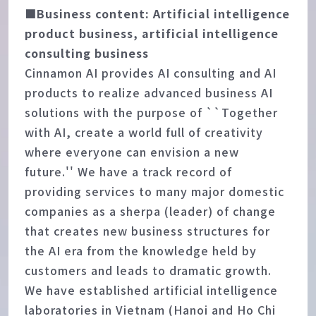
■Business content: Artificial intelligence
product business, artificial intelligence
consulting business
Cinnamon AI provides AI consulting and AI
products to realize advanced business AI
solutions with the purpose of ``Together
with AI, create a world full of creativity
where everyone can envision a new
future.'' We have a track record of
providing services to many major domestic
companies as a sherpa (leader) of change
that creates new business structures for
the AI era from the knowledge held by
customers and leads to dramatic growth.
We have established artificial intelligence
laboratories in Vietnam (Hanoi and Ho Chi