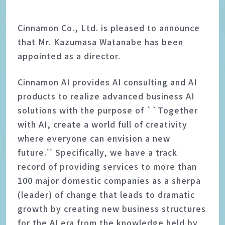
Cinnamon Co., Ltd. is pleased to announce
that Mr. Kazumasa Watanabe has been
appointed as a director.
Cinnamon AI provides AI consulting and AI
products to realize advanced business AI
solutions with the purpose of ``Together
with AI, create a world full of creativity
where everyone can envision a new
future.'' Specifically, we have a track
record of providing services to more than
100 major domestic companies as a sherpa
(leader) of change that leads to dramatic
growth by creating new business structures
for the AI era from the knowledge held by