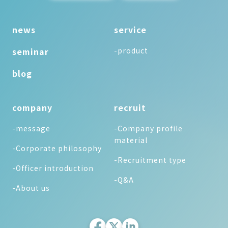
news
service
seminar
-product
blog
company
recruit
-message
-Company profile
material
-Corporate philosophy
-Recruitment type
-Officer introduction
-Q&A
-About us