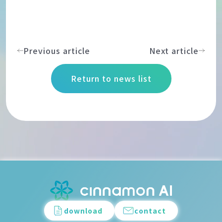
Previous article
Next article
Return to news list
download
contact