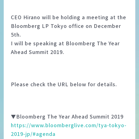
CEO Hirano will be holding a meeting at the
Bloomberg LP Tokyo office on December
5th.
I will be speaking at Bloomberg The Year
Ahead Summit 2019.
Please check the URL below for details.
▼Bloomberg The Year Ahead Summit 2019
https://www.bloomberglive.com/tya-tokyo-
2019-jp/#agenda