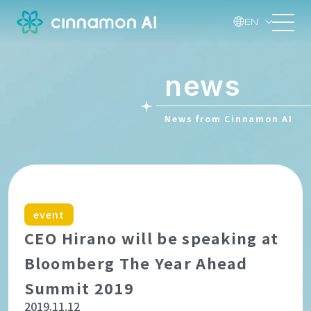
EN
news
News from Cinnamon AI
event
CEO Hirano will be speaking at
Bloomberg The Year Ahead
Summit 2019
2019.11.12