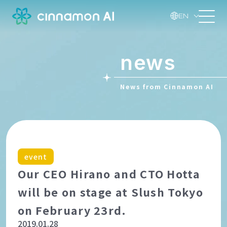
EN
news
News from Cinnamon AI
event
Our CEO Hirano and CTO Hotta
will be on stage at Slush Tokyo
on February 23rd.
2019.01.28