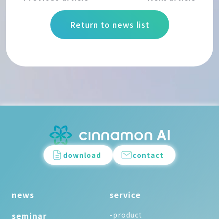
Return to news list
download
contact
news
service
seminar
-product