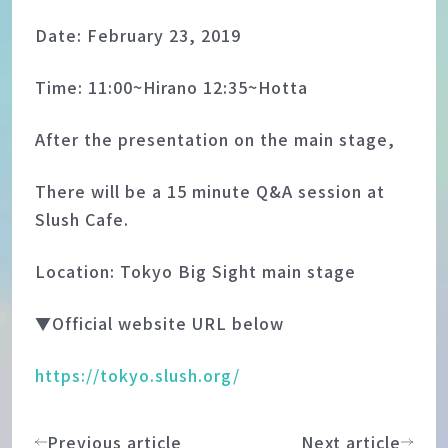
Date: February 23, 2019
Time: 11:00~Hirano 12:35~Hotta
After the presentation on the main stage,
There will be a 15 minute Q&A session at
Slush Cafe.
Location: Tokyo Big Sight main stage
▼Official website URL below
https://tokyo.slush.org/
Previous article
Next article