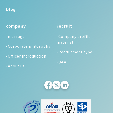
blog
company
recruit
-message
-Company profile
material
-Corporate philosophy
-Recruitment type
-Officer introduction
-Q&A
-About us