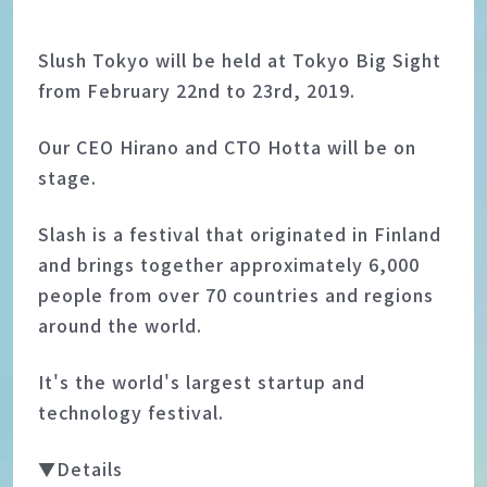
Slush Tokyo will be held at Tokyo Big Sight
from February 22nd to 23rd, 2019.
Our CEO Hirano and CTO Hotta will be on
stage.
Slash is a festival that originated in Finland
and brings together approximately 6,000
people from over 70 countries and regions
around the world.
It's the world's largest startup and
technology festival.
▼Details