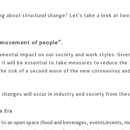
ng about structural change? Let's take a look at tw
+ movement of people".
amental impact on our society and work styles. Give
, it will be essential to take measures to reduce th
the risk of a second wave of the new coronavirus an
f changes will occur in industry and society from the
a Era
 to an open space (food and beverages, events/events, mo