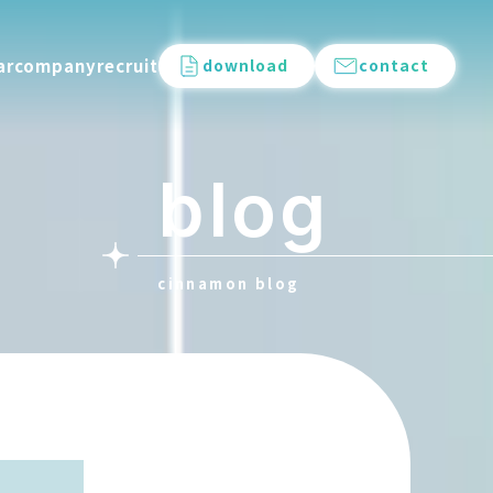
ar
company
recruit
download
contact
blog
cinnamon blog