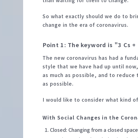
than waiting for them to change.
So what exactly should we do to bri
change in the era of coronavirus.
Point 1: The keyword is "3 Cs 
The new coronavirus has had a fund
style that we have had up until now
as much as possible, and to reduce 
as possible.
I would like to consider what kind o
With Social Changes in the Coron
Closed: Changing from a closed space