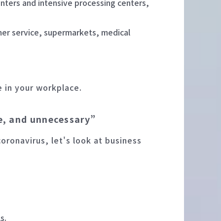
enters and intensive processing centers,
mer service, supermarkets, medical
e in your workplace.
le, and unnecessary”
coronavirus, let's look at business
s.