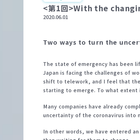
<第1回>With the changing 
2020.06.01
Two ways to turn the uncer
The state of emergency has been lif
Japan is facing the challenges of 
shift to telework, and I feel that 
starting to emerge. To what extent
Many companies have already complet
uncertainty of the coronavirus into 
In other words, we have entered an