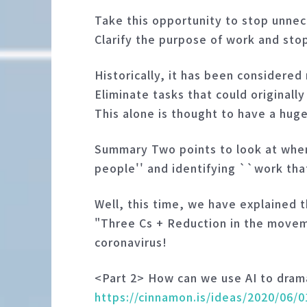
Take this opportunity to stop unne
Clarify the purpose of work and sto
Historically, it has been considered 
Eliminate tasks that could originall
This alone is thought to have a hug
Summary Two points to look at when
people'' and identifying ``work tha
Well, this time, we have explained 
"Three Cs + Reduction in the movemen
coronavirus!
<Part 2> How can we use AI to dram
https://cinnamon.is/ideas/2020/06/