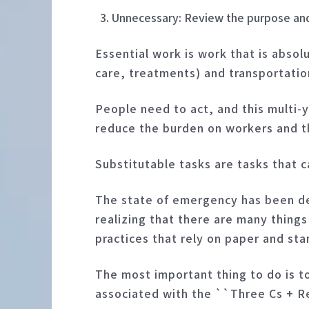
Unnecessary: Review the purpose and 
Essential work is work that is absol
care, treatments) and transportation
People need to act, and this multi-y
reduce the burden on workers and th
Substitutable tasks are tasks that c
The state of emergency has been dec
realizing that there are many things
practices that rely on paper and st
The most important thing to do is t
associated with the ``Three Cs + 