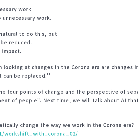
cessary work.
p unnecessary work.
natural to do this, but
y be reduced.
e impact.
 looking at changes in the Corona era are changes 
t can be replaced.''
the four points of change and the perspective of se
t of people". Next time, we will talk about AI that 
atically change the way we work in the Corona era?
01/workshift_with_corona_02/