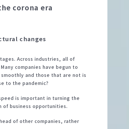
the corona era
ctural changes
ages. Across industries, all of
c. Many companies have begun to
 smoothly and those that are not is
nse to the pandemic?
peed is important in turning the
n of business opportunities.
head of other companies, rather