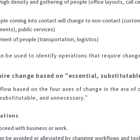
igh density and gathering of people (office layouts, call c
ople coming into contact will change to non-contact (custo
tments), public services)
t of people (transportation, logistics)
an be used to identify operations that require chang
quire change based on “essential, substitutab
 flow based on the four axes of change in the era of 
 substitutable, and unnecessary."
rations
roceed with business or work.
an be avoided or alleviated by changing workflows and tool