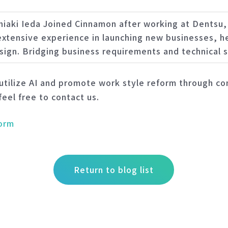
hiaki Ieda Joined Cinnamon after working at Dentsu
 extensive experience in launching new businesses, he
sign. Bridging business requirements and technical s
tilize AI and promote work style reform through con
feel free to contact us.
form
Return to blog list