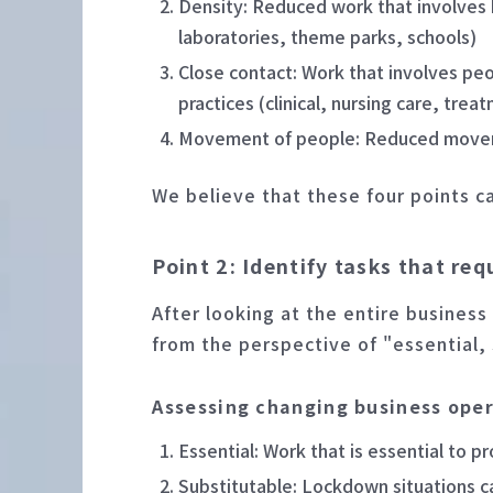
Density: Reduced work that involves h
laboratories, theme parks, schools)
Close contact: Work that involves pe
practices (clinical, nursing care, trea
Movement of people: Reduced movemen
We believe that these four points c
Point 2: Identify tasks that re
After looking at the entire business
from the perspective of "essential,
Assessing changing business ope
Essential: Work that is essential to p
Substitutable: Lockdown situations c