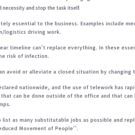
necessity and stop the task itself.
utely essential to the business. Examples include medi
/logistics driving work.
ear timeline can't replace everything. In these essen
e risk of infection.
an avoid or alleviate a closed situation by changing 
lared nationwide, and the use of telework has rapi
 that can be done outside of the office and that can
amps.
o list as many substitutable jobs as possible and re
Reduced Movement of People''.