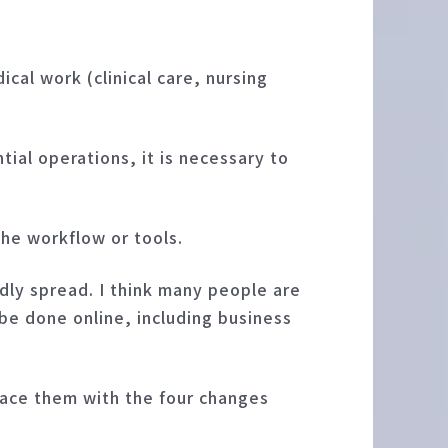
cal work (clinical care, nursing
tial operations, it is necessary to
the workflow or tools.
dly spread. I think many people are
 be done online, including business
place them with the four changes