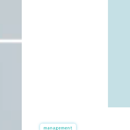
management