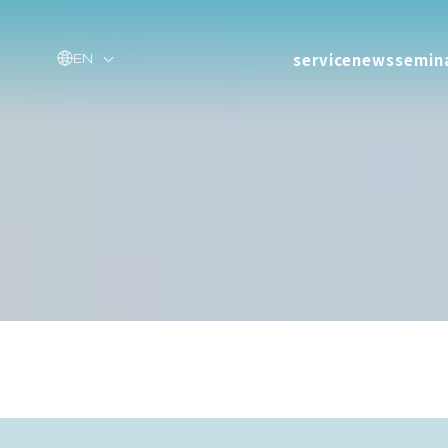
service
news
semin
EN