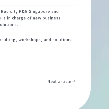
, Recruit, P&G Singapore and
 is in charge of new business
olutions.
sulting, workshops, and solutions.
Next article