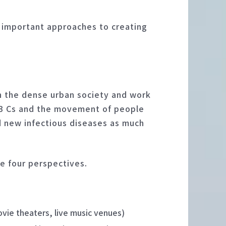
o important approaches to creating
n the dense urban society and work
e 3 Cs and the movement of people
d new infectious diseases as much
se four perspectives.
vie theaters, live music venues)