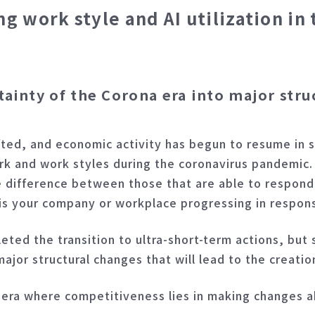
work style and AI utilization in 
tainty of the Corona era into major stru
ted, and economic activity has begun to resume in st
work and work styles during the coronavirus pandemi
the difference between those that are able to respond
 is your company or workplace progressing in respo
ed the transition to ultra-short-term actions, but s
major structural changes that will lead to the creatio
 era where competitiveness lies in making changes a