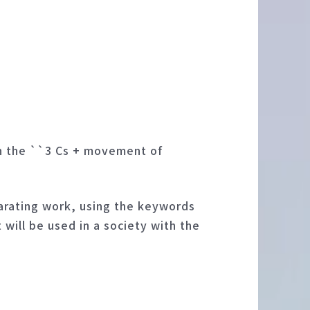
in the ``3 Cs + movement of
parating work, using the keywords
will be used in a society with the