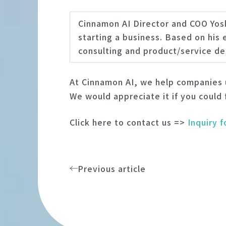
Cinnamon AI Director and COO Yos
starting a business. Based on his
consulting and product/service de
At Cinnamon AI, we help companies u
We would appreciate it if you could 
Click here to contact us =>
Inquiry 
Previous article