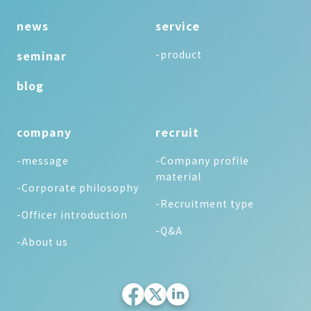
news
service
seminar
-product
blog
company
recruit
-message
-Company profile
material
-Corporate philosophy
-Recruitment type
-Officer introduction
-Q&A
-About us