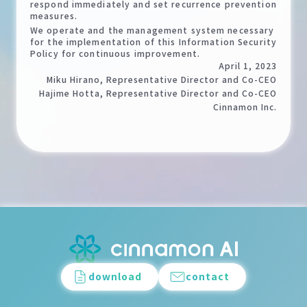
respond immediately and set recurrence prevention
measures.
We operate and the management system necessary
for the implementation of this Information Security
Policy for continuous improvement.
April 1, 2023
Miku Hirano, Representative Director and Co-CEO
Hajime Hotta, Representative Director and Co-CEO
Cinnamon Inc.
download
contact