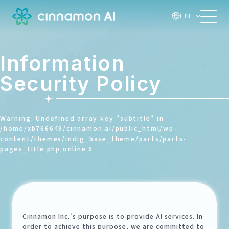
EN
Information
Security Policy
Warning
: Undefined array key "subtitle" in
/home/xb766649/cinnamon.ai/public_html/wp-
content/themes/indig_base_theme/parts/parts-
pages_title.php
online
6
Cinnamon Inc.'s purpose is to provide AI services. In
order to achieve this purpose, we are committed to