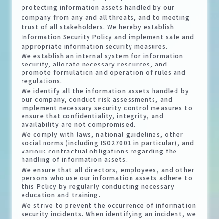
protecting information assets handled by our
company from any and all threats, and to meeting
trust of all stakeholders. We hereby establish
Information Security Policy and implement safe and
appropriate information security measures.
We establish an internal system for information
security, allocate necessary resources, and
promote formulation and operation of rules and
regulations.
We identify all the information assets handled by
our company, conduct risk assessments, and
implement necessary security control measures to
ensure that confidentiality, integrity, and
availability are not compromised.
We comply with laws, national guidelines, other
social norms (including ISO27001 in particular), and
various contractual obligations regarding the
handling of information assets.
We ensure that all directors, employees, and other
persons who use our information assets adhere to
this Policy by regularly conducting necessary
education and training.
We strive to prevent the occurrence of information
security incidents. When identifying an incident, we